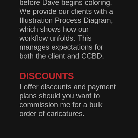
before Dave begins coloring.
We provide our clients with a
Illustration Process Diagram,
which shows how our
workflow unfolds. This
manages expectations for
both the client and CCBD.
DISCOUNTS
I offer discounts and payment
plans should you want to
commission me for a bulk
order of caricatures.