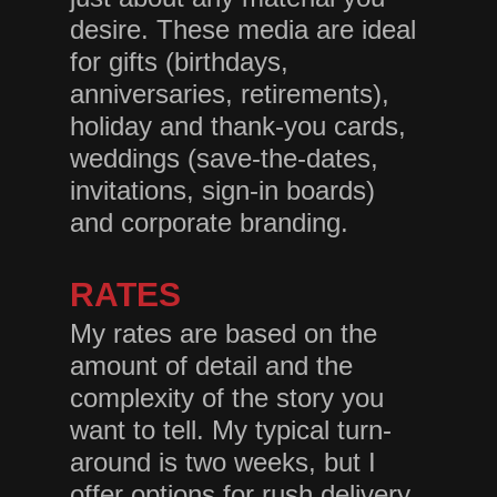
desire. These media are ideal
for gifts (birthdays,
anniversaries, retirements),
holiday and thank-you cards,
weddings (save-the-dates,
invitations, sign-in boards)
and corporate branding.
RATES
My rates are based on the
amount of detail and the
complexity of the story you
want to tell. My typical turn-
around is two weeks, but I
offer options for rush delivery.