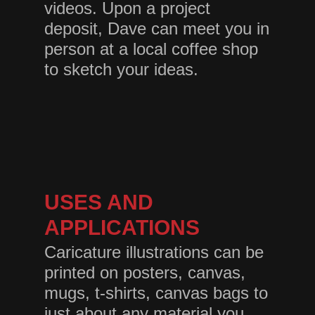
videos. Upon a project
deposit, Dave can meet you in
person at a local coffee shop
to sketch your ideas.
USES AND
APPLICATIONS
Caricature illustrations can be
printed on posters, canvas,
mugs, t-shirts, canvas bags to
just about any material you