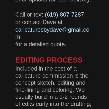
Call or text
(619) 807-728
7
or contact Dave at
caricaturesbydave@gmail.co
m
for a detailed quote.
EDITING PROCESS
Included in the cost of a
caricature commission is the
concept sketch, editing and
fine-lining and coloring. We
usually build in a 1-2 rounds
of edits early into the drafting,