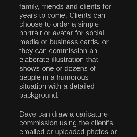
family, friends and clients for
years to come. Clients can
choose to order a simple
portrait or avatar for social
media or business cards, or
they can commission an
elaborate illustration that
shows one or dozens of
people in a humorous
situation with a detailed
background.
Dave can draw a caricature
commission using the client's
emailed or uploaded photos or