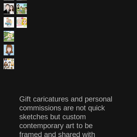
Gift caricatures and personal
commissions are not quick
sketches but custom
contemporary art to be
framed and shared with